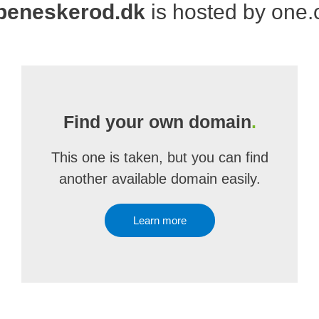
beneskerod.dk
is hosted by one
Find your own domain
.
This one is taken, but you can find
another available domain easily.
Learn more