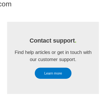
.com
Contact support
.
Find help articles or get in touch with
our customer support.
Learn more