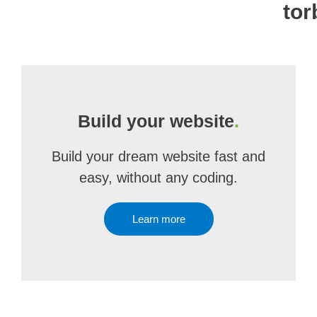
tor
Build your website
.
Build your dream website fast and
easy, without any coding.
Learn more